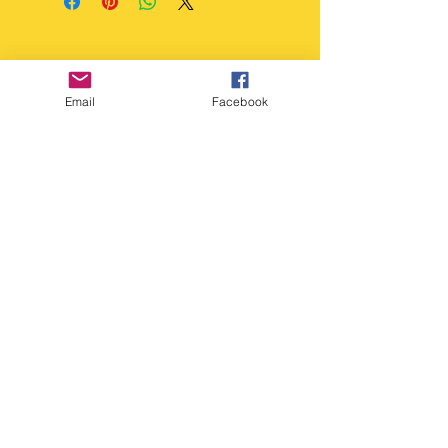
accept returns unless the
Gentle - Luke warm, soapy
item is faulty.
water. Do not dishwash.
Email
Facebook
Copyright Deep Cover 2024
FAQ
Shipping &
Returns
Store Policy
Payments
Gift Cards