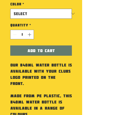
Color
*
Quantity
*
Add to Cart
Our 840ml Water Bottle is
available with your Clubs
Logo printed on the
front.
Made from PE Plastic, this
840ml Water Bottle is
available in a range of
colours.