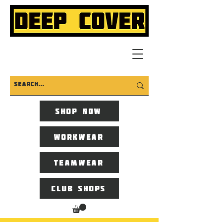
Shop now
Workwear
Teamwear
Club Shops