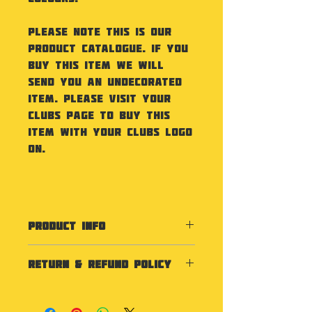
Please note this is our
product catalogue. If you
buy this item we will
send you an undecorated
item. Please visit your
Clubs Page to buy this
item with your Clubs Logo
on.
PRODUCT INFO
Specification
RETURN & REFUND POLICY
Made from Single Wall PE
Plastic. Capacity 840ml. Size
As our products are
75 x 250 mm.
personalised we do not
Washing Instructions