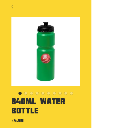
840ml Water
Bottle
Price
£4.99