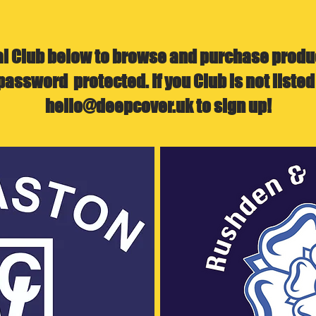
al Club below to browse and purchase produc
password protected. If you Club is not listed
hello@deepcover.uk
to sign up!