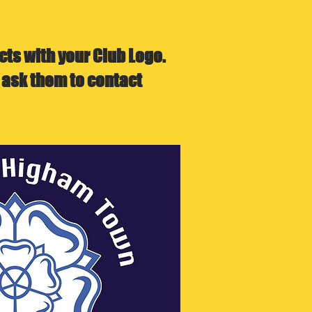
ts with your Club Logo.
 ask them to contact