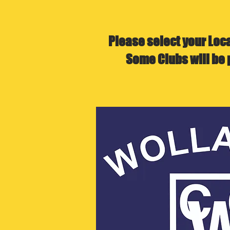
Please select your Loc
Some Clubs will be 