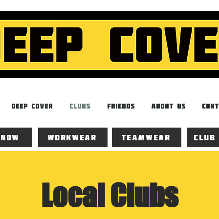
Deep Cover
Clubs
Friends
About Us
Cont
 now
Workwear
Teamwear
Club
Local Clubs