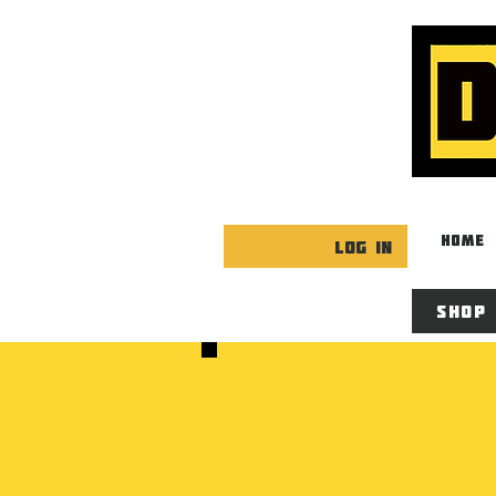
HOME
Log In
Shop