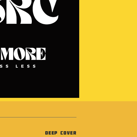
Deep Cover