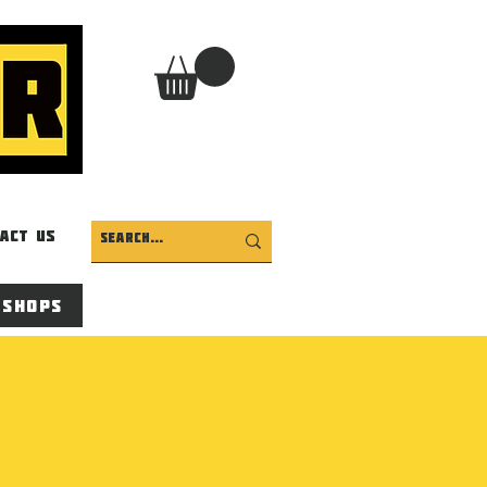
act Us
 Shops