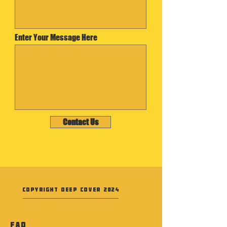
Enter Your Message Here
Contact Us
Copyright Deep Cover 2024
FAQ