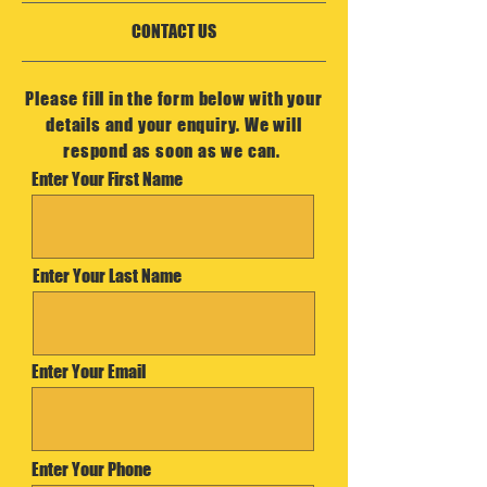
CONTACT US
Please fill in the form below with your
details and your enquiry. We will
respond as soon as we can.
Enter Your First Name
Enter Your Last Name
Enter Your Email
Enter Your Phone