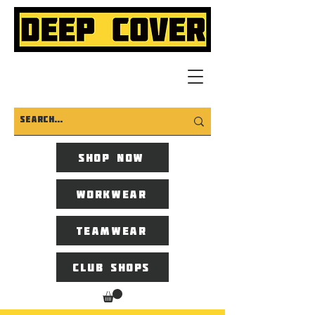
Shop now
Workwear
Teamwear
Club Shops