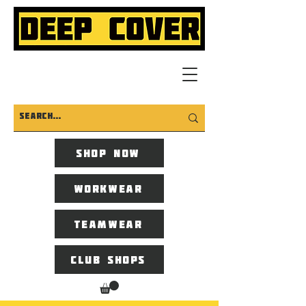
Shop now
Workwear
Teamwear
Club Shops