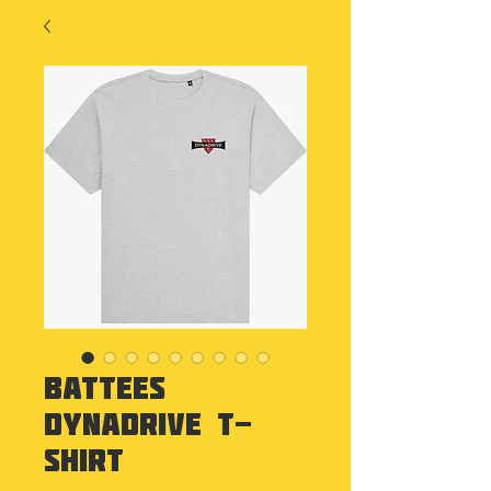
Battees
Dynadrive T-
Shirt