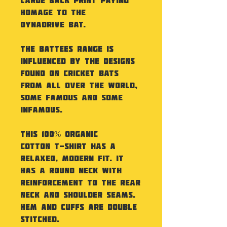
homage to the
Dynadrive Bat.
The Battees Range is
influenced by the designs
found on Cricket Bats
from all over the World,
some famous and some
infamous.
This 100% Organic
Cotton T-Shirt has a
relaxed, modern fit. It
has a round neck with
reinforcement to the rear
neck and shoulder seams.
Hem and cuffs are double
stitched.