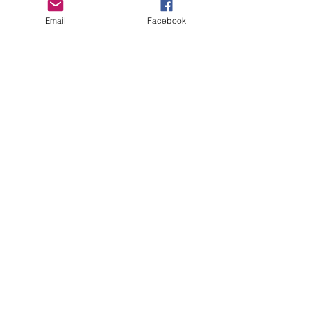
Email
Facebook
Copyright Deep Cover 2024
FAQ
Shipping &
Returns
Store Policy
Payments
Gift Cards