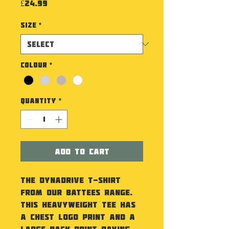
Price
£24.99
Size
*
Colour
*
Quantity
*
Add to Cart
The Dynadrive T-Shirt
from our Battees Range.
This heavyweight tee has
a chest logo print and a
large back print paying