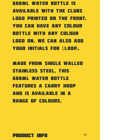
600ml Water Bottle is
available with the Clubs
Logo printed on the front.
You can have any colour
bottle with any colour
logo on. We can also add
your initials for £1.00p..
Made from Single Walled
Stainless Steel, this
600ml Water Bottle
features a carry hoop
and is available in a
range of colours.
PRODUCT INFO