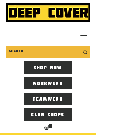
Shop now
Workwear
Teamwear
Club Shops