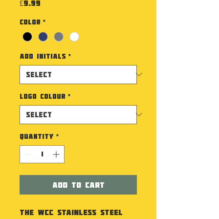
Price
£9.99
Color
*
Add Initials
*
Logo Colour
*
Quantity
*
Add to Cart
The WCC Stainless Steel