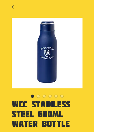
WCC Stainless
Steel 600ml
Water Bottle