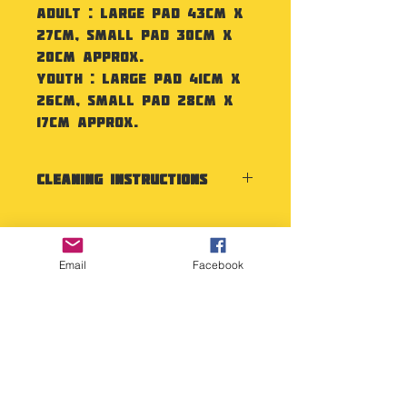
Adult : Large Pad 43cm x
27cm, Small Pad 30cm x
20cm approx.
Youth : Large Pad 41cm x
26cm, Small Pad 28cm x
17cm approx.
Cleaning Instructions
Wipe clean with a damp
cloth. Test any cleaning
products in a discreet place
Email
Facebook
before using.
Copyright Deep Cover 2024
FAQ