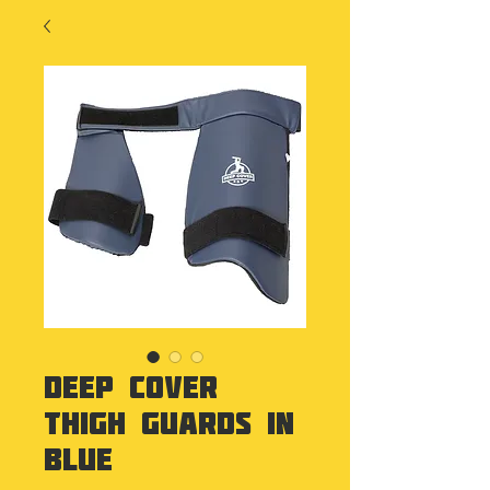
Deep Cover
Thigh Guards in
Blue