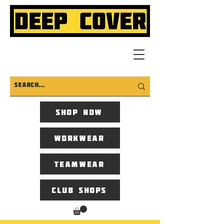
Shop now
Workwear
Teamwear
Club Shops