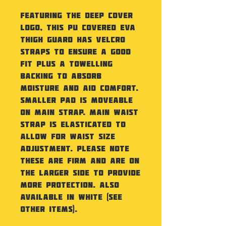
Featuring the Deep Cover
logo, this PU covered EVA
Thigh Guard has velcro
straps to ensure a good
fit plus a towelling
backing to absorb
moisture and aid comfort.
Smaller pad is moveable
on main strap. Main waist
strap is elasticated to
allow for waist size
adjustment. Please note
these are firm and are on
the larger side to provide
more protection. Also
available in White (see
other items).