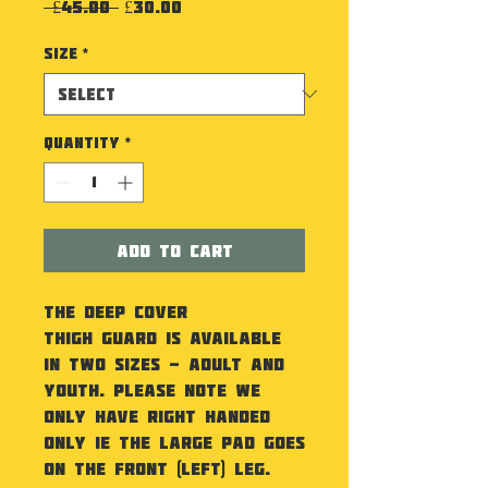
Regular Price
Sale Price
 £45.00 
£30.00
Size
*
Quantity
*
Add to Cart
The Deep Cover
Thigh Guard is available
in two sizes - Adult and
Youth. Please note we
only have Right Handed
only ie the large pad goes
on the front (left) leg.