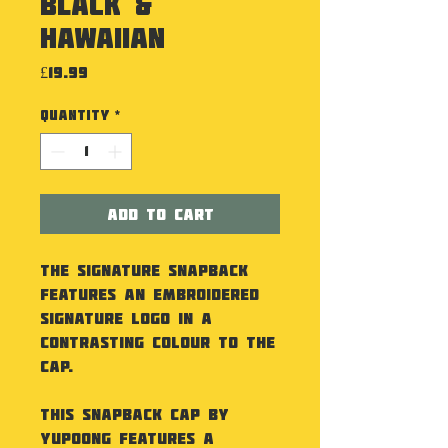
Black &
Hawaiian
Price
£19.99
Quantity
*
Add to Cart
The Signature Snapback
features an embroidered
Signature logo in a
contrasting colour to the
cap.
This Snapback Cap by
Yupoong features a