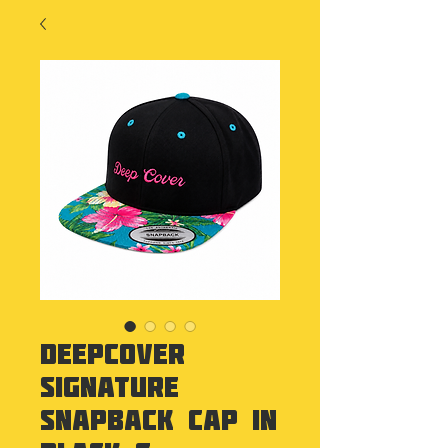
Deepcover
Signature
Snapback Cap in