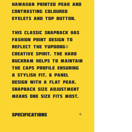
Hawaiian printed peak and
contrasting coloured
eyelets and top button.
This classic snapback has
fashion print design to
reflect the Yupoong®
creative spirit. The hard
buckram helps to maintain
the caps profile ensuring
a stylish fit. 6 panel
design with a flat peak.
Snapback size adjustment
means one size fits most.
Specifications
Classic shape with pattern
peak. Premium wool blend.