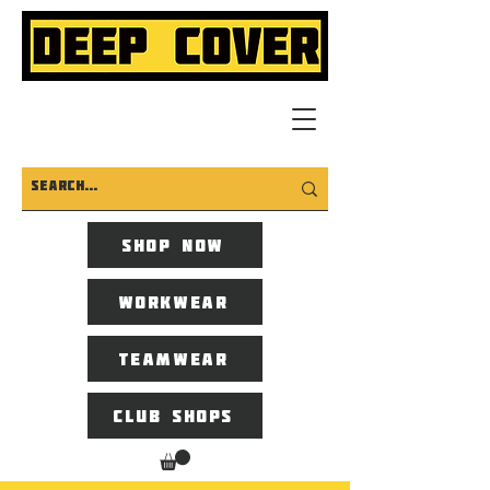
Shop now
Workwear
Teamwear
Club Shops