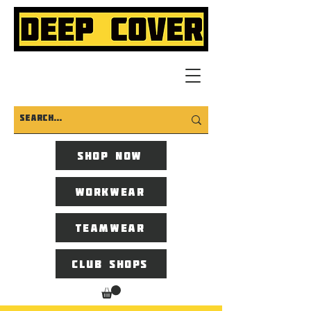
Shop now
Workwear
Teamwear
Club Shops