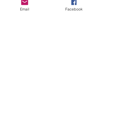
Email
Facebook
Copyright Deep Cover 2024
FAQ
Shipping &
Returns
Store Policy
Payments
Gift Cards