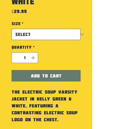
White
Price
£29.99
Size
*
Quantity
*
Add to Cart
The Electric Soup Varsity
Jacket in Kelly Green &
White. Featuring a
contrasting Electric Soup
Logo on the chest.