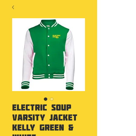
Electric Soup
Varsity Jacket
Kelly Green &