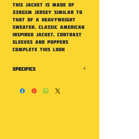
This Jacket is made of
330gsm jersey similar to
that of a heavyweight
sweater. Classic American
inspired jacket. Contrast
sleeves and poppers
complete this look
Specifics
Contrast sleeves. Knitted
collar, cuffs and waistband
with stripe details. Press-
stud closure. Contrast
studs. Welt contrast
pockets. Taped back neck.
Hanging loop at back neck.
Soft cotton faced
fabric. Brushed inner fleece.
Washing Instructions