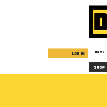
HOME
Log In
Shop