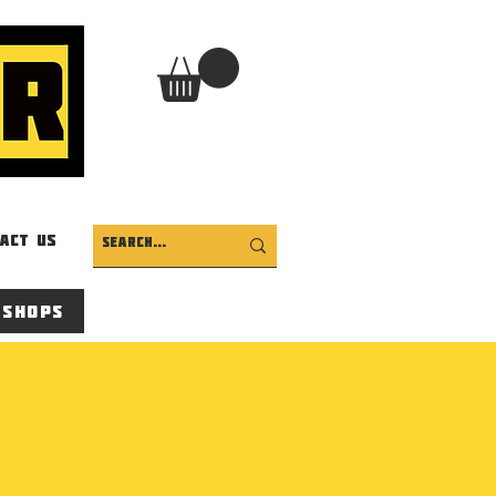
act Us
 Shops