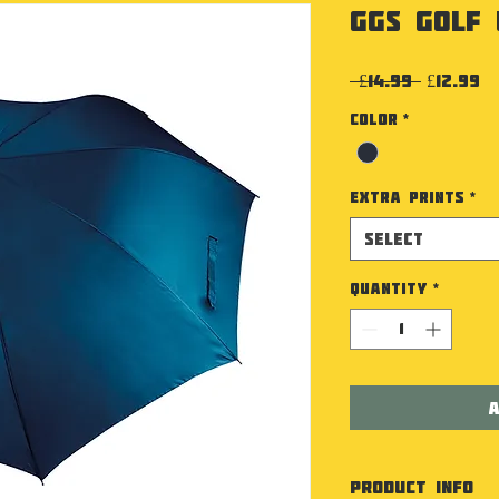
GGS Golf
Regular
Sa
 £14.99 
£12.99
Color
*
Extra Prints
*
Select
Quantity
*
A
PRODUCT INFO