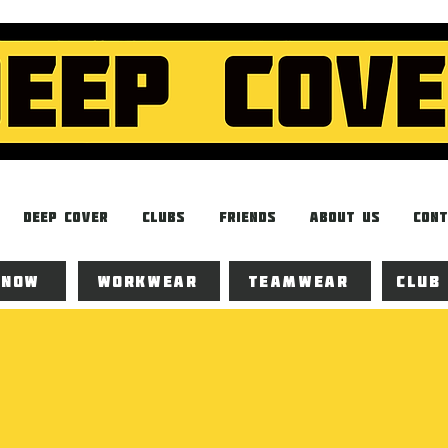
Deep Cover
Clubs
Friends
About Us
Cont
 now
Workwear
Teamwear
Club