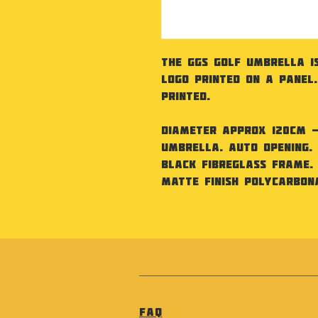
The GGS Golf Umbrella i
Logo printed on a panel
printed.
Diameter approx 120cm - 
umbrella. Auto opening.
Black fibreglass frame. 
matte finish polycarbona
FAQ