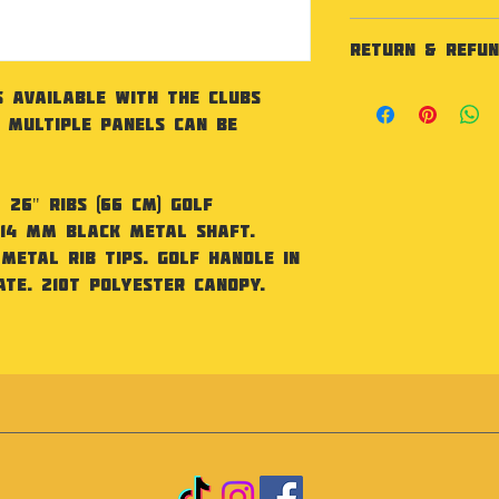
Specification
RETURN & REFUN
26" (66 cm) Golf
mm black metal 
As our products
s available with the Clubs
frame, metal rib
not accept retu
. Multiple panels can be
matte finish pol
faulty.
canopy. BSCI cert
Fabric
210T Polyester
26" ribs (66 cm) golf
Size
 14 mm black metal shaft.
One size. Height
Metal rib tips. Golf handle in
120cm
te. 210T polyester canopy.
Handle
Golf handle in 