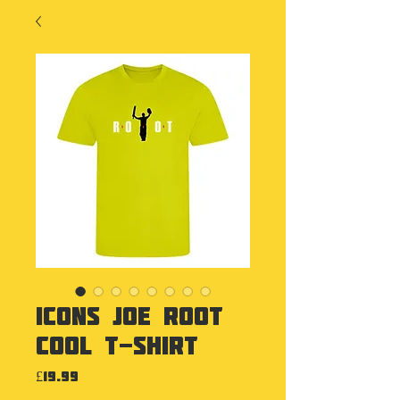
Icons Joe Root
Cool T-Shirt
Price
£19.99