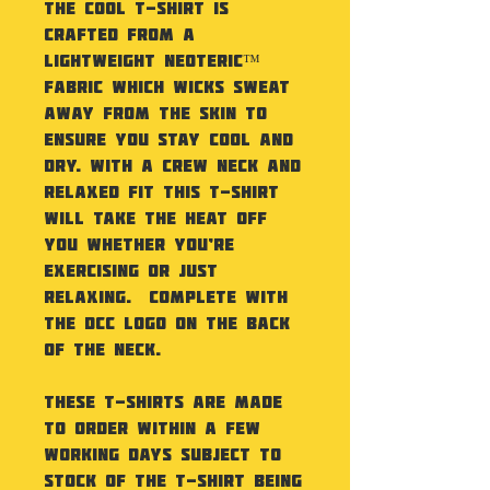
The Cool T-Shirt is
crafted from a
lightweight Neoteric™
fabric which wicks sweat
away from the skin to
ensure you stay cool and
dry. With a crew neck and
relaxed fit this t-shirt
will take the heat off
you whether you’re
exercising or just
relaxing. Complete with
the DCC logo on the back
of the neck.
These t-shirts are made
to order within a few
working days subject to
stock of the t-shirt being