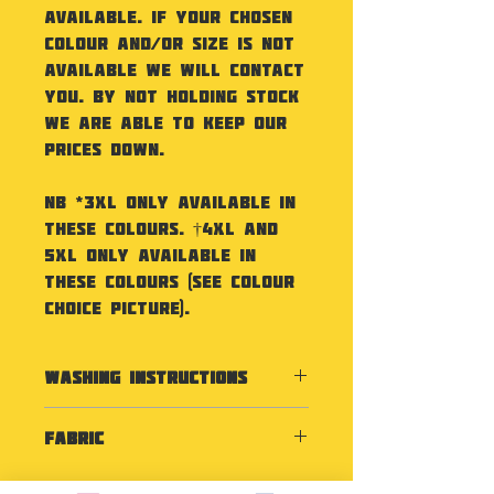
available. If your chosen
colour and/or size is not
available we will contact
you. By not holding stock
we are able to keep our
prices down.
NB *3XL only available in
these colours. †4XL and
5XL only available in
these colours (see colour
choice picture).
Washing Instructions
Machine wash 30°. Do not
Fabric
bleach. Do not tumble dry.
Do not iron. Do not dry clean
100% Polyester