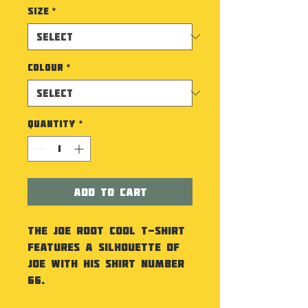
Size
*
Colour
*
Quantity
*
Add to Cart
The Joe Root Cool T-Shirt
features a silhouette of
Joe with his shirt number
66.