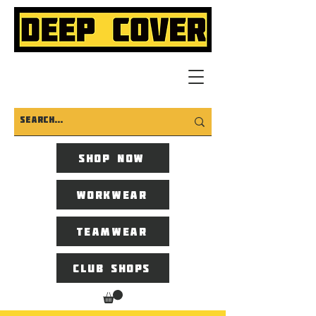
Shop now
Workwear
Teamwear
Club Shops