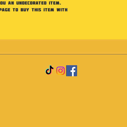
you an undecorated item.
Page to buy this item with