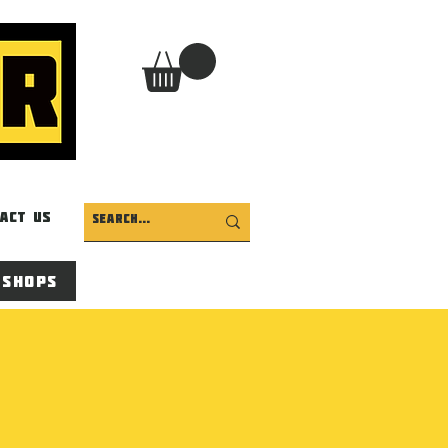
act Us
 Shops