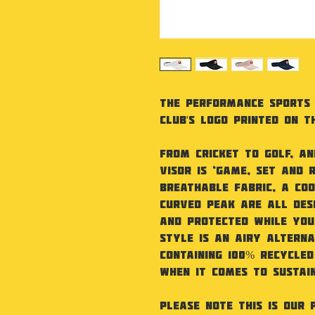
The Performance Sports 
Club's Logo printed on t
From cricket to golf, an
visor is ‘game, set and 
Breathable fabric, a C
curved peak are all des
and protected while you
style is an airy alterna
Containing 100% recycled
when it comes to sustain
Please note this is our 