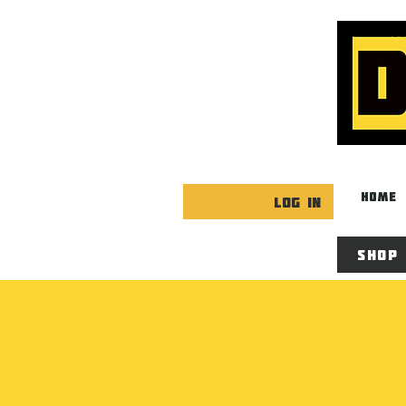
HOME
Log In
Shop