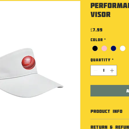
Performa
Visor
Price
£7.99
Color
*
Quantity
*
A
PRODUCT INFO
Specification
RETURN & REFUN
100% Polyester 