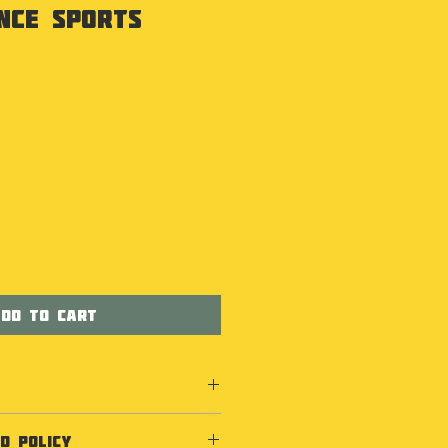
nce Sports
dd to Cart
D POLICY
Coolmax® fabric