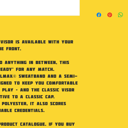
sweatband. Conta
As our products
recycled polyest
not accept retu
Union CU811033. 
faulty.
fabric. Semi-cur
and elasticated 
adjuster. Washi
Sponge clean onl
Visor is available with your
he front.
d anything in between, this
ready’ for any match.
oolmax® sweatband and a semi-
igned to keep you comfortable
 play – and the classic visor
tive to a classic cap.
 polyester, it also scores
able credentials.
product catalogue. If you buy