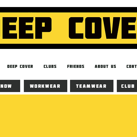
Deep Cover
Clubs
Friends
About Us
Cont
 now
Workwear
Teamwear
Club