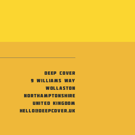
Deep Cover
9 Williams Way
Wollaston
Northamptonshire
United Kingdom
hello@deepcover.uk