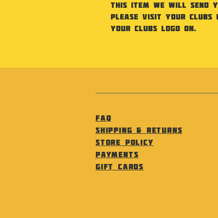
this item we will send 
Please visit your Clubs 
your Clubs Logo on.
FAQ
Shipping & Returns
Store Policy
Payments
Gift Cards