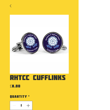
RHTCC Cufflinks
Price
£8.00
Quantity
*