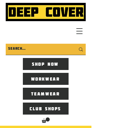
Shop now
Workwear
Teamwear
Club Shops