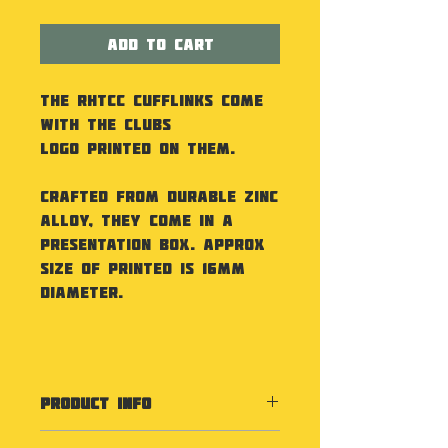
Add to Cart
The RHTCC Cufflinks come
with the Clubs
Logo printed on them.
Crafted from durable zinc
alloy, they come in a
presentation box. Approx
size of printed is 16mm
diameter.
PRODUCT INFO
Specification