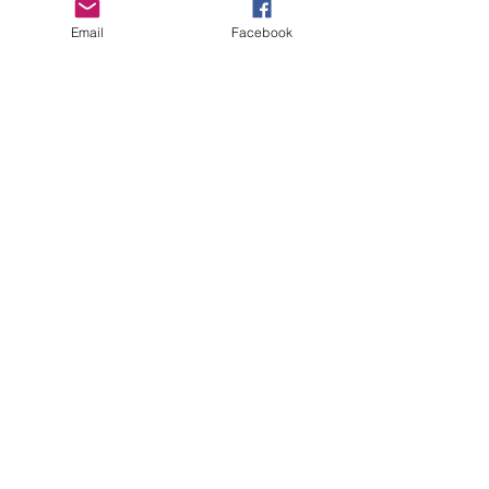
Email
Facebook
Copyright Deep Cover 2024
FAQ
Shipping &
Returns
Store Policy
Payments
Gift Cards