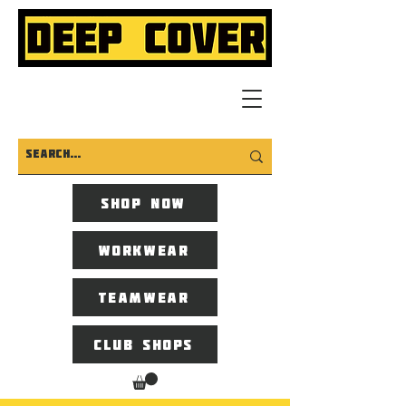
Shop now
Workwear
Teamwear
Club Shops