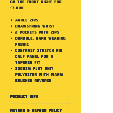
on the front right for
£3.00p.
Ankle zips
Drawstring waist
2 Pockets with zips
Durable, hard wearing
fabric
Contrast stretch rib
calf panel for a
tapered fit
230gsm flat knit
polyester with warm
brushed reverse
PRODUCT INFO
Washing Instructions
RETURN & REFUND POLICY
Refer to Care Label for all