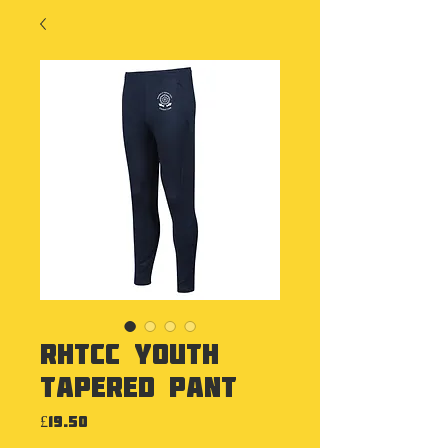
RHTCC Youth
Tapered Pant
Price
£19.50