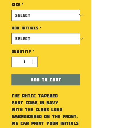
Size
*
Add Initials
*
Quantity
*
Add to Cart
The RHTCC Tapered
Pant come in Navy
with the Clubs Logo
embroidered on the front.
We can print your initials