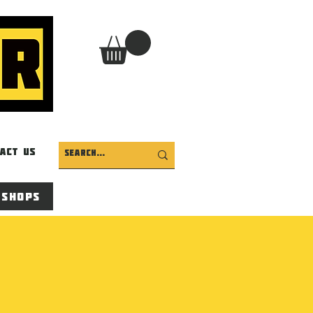
act Us
 Shops