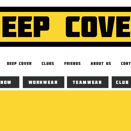
Deep Cover
Clubs
Friends
About Us
Cont
 now
Workwear
Teamwear
Club