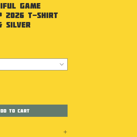
iful Game
 2026 T-Shirt
& Silver
dd to Cart