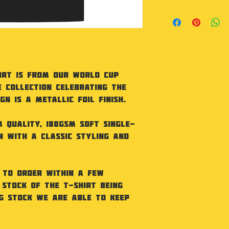
Regular Fit. 180
With Tight Knit 
Collar. Taped Ne
Needle Sleeves 
BCI Cotton
Machine wash 30
irt is from our World Cup
tumble dry. Iron
e collection celebrating the
dry clean
n is a metallic foil finish.
 quality, 180gsm soft single-
n with a classic styling and
 to order within a few
 stock of the t-shirt being
ng stock we are able to keep