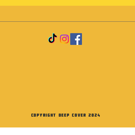
Copyright Deep Cover 2024