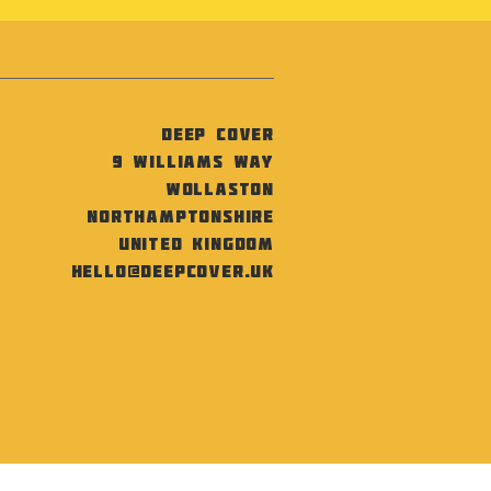
Deep Cover
9 Williams Way
Wollaston
Northamptonshire
United Kingdom
hello@deepcover.uk