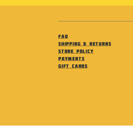
FAQ
Shipping & Returns
Store Policy
Payments
Gift Cards