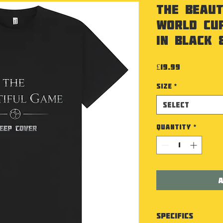
The Beaut
World Cup
in Black 
Price
£19.99
Size
*
Select
Quantity
*
A
Specifics