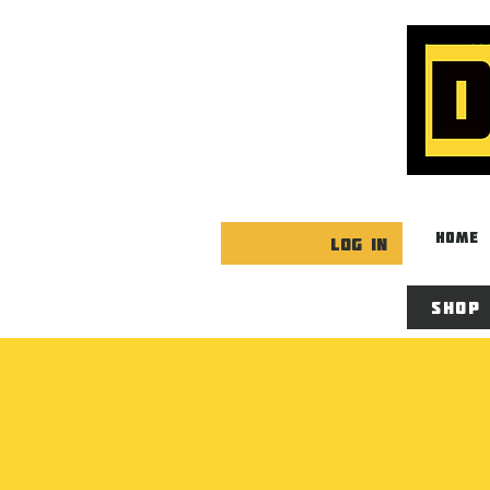
HOME
Log In
Shop