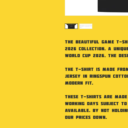
The Beautiful Game T-Sh
2026 Collection. A uniqu
World Cup 2026. The desig
The T-Shirt is made from
jersey in ringspun cotto
modern fit.
These t-shirts are made
working days subject to
available. By not holdi
our prices down.