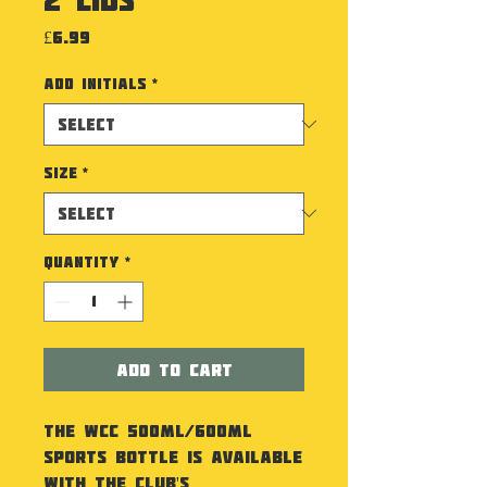
Price
£6.99
Add Initials
*
Size
*
Quantity
*
Add to Cart
The WCC 500ml/600ml
Sports Bottle is available
with the Club's