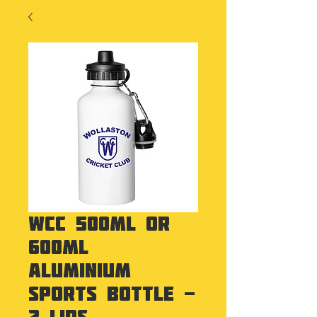
WCC 500ml or
600ml
Aluminium
Sports Bottle -
2 lids