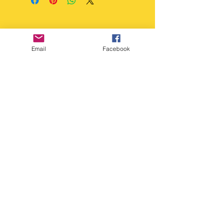
accept returns unless the
H21 x D7cm approx.
item is faulty.
Wash Instructions
Dishwasher Safe but we
recommend Hand wash in
Email
Facebook
warm water, soapy water.
Copyright Deep Cover 2024
FAQ
Shipping &
Returns
Store Policy
Payments
Gift Cards