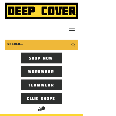
Shop now
Workwear
Teamwear
Club Shops