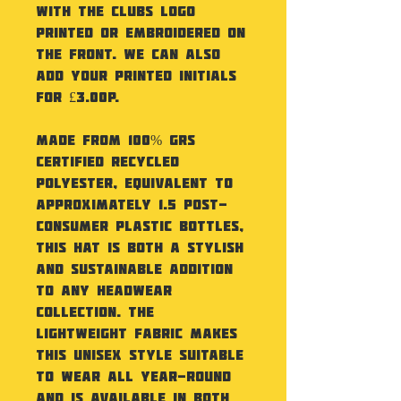
with the Clubs Logo
printed or embroidered on
the front. We can also
add your printed initials
for £3.00p.
Made from 100% GRS
certified recycled
polyester, equivalent to
approximately 1.5 post-
consumer plastic bottles,
this hat is both a stylish
and sustainable addition
to any headwear
collection. The
lightweight fabric makes
this unisex style suitable
to wear all year-round
and is available in both