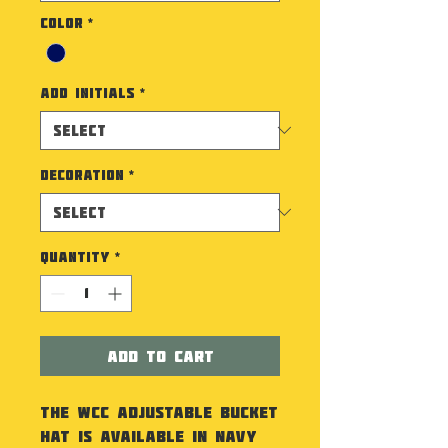
Color
*
Add Initials
*
Decoration
*
Quantity
*
Add to Cart
The WCC Adjustable Bucket
Hat is available in Navy