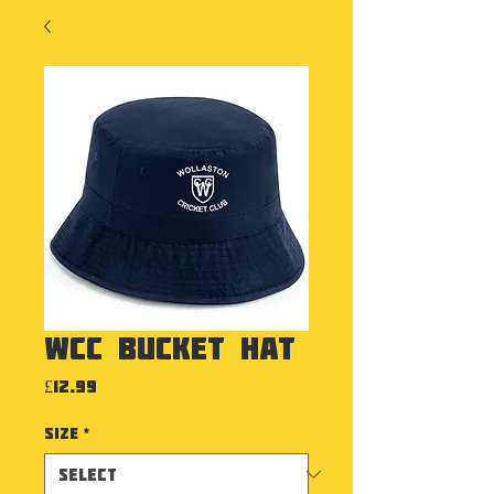
WCC Bucket Hat
Price
£12.99
Size
*