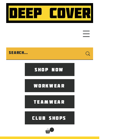
Shop now
Workwear
Teamwear
Club Shops