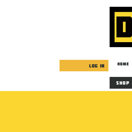
HOME
Log In
Shop