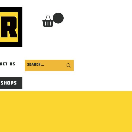
act Us
 Shops