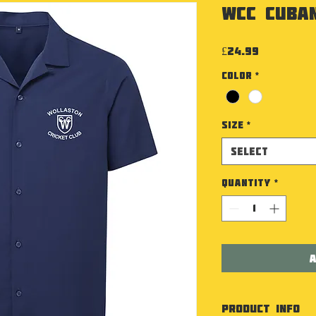
WCC Cuban
Price
£24.99
Color
*
Size
*
Select
Quantity
*
A
PRODUCT INFO