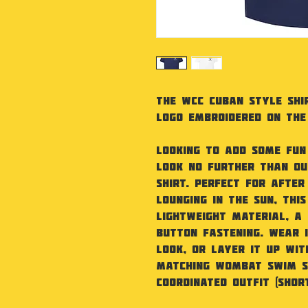
The WCC Cuban Style Shir
Logo embroidered on the
Looking to add some fu
Look no further than ou
shirt. Perfect for after
lounging in the sun, this
lightweight material, a
button fastening. Wear 
look, or layer it up wit
matching Wombat swim s
coordinated outfit (shor