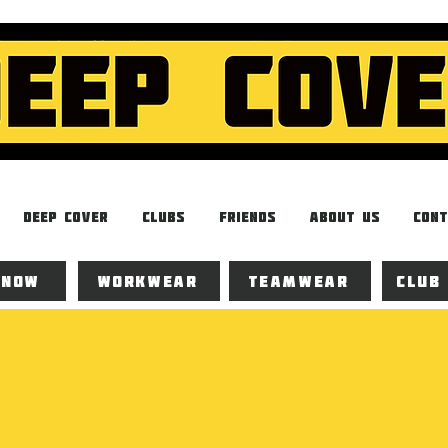
Deep Cover
Clubs
Friends
About Us
Cont
 now
Workwear
Teamwear
Club