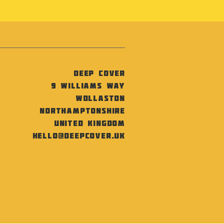
Deep Cover
9 Williams Way
Wollaston
Northamptonshire
United Kingdom
hello@deepcover.uk