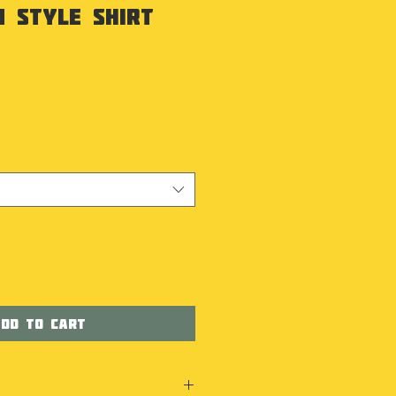
 Style Shirt
dd to Cart