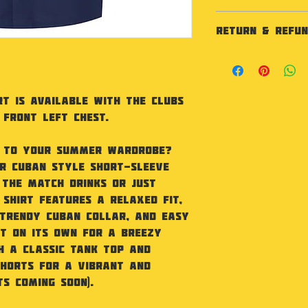
Specification
RETURN & REFUN
Relaxed fit shir
front closure. 
As our products
certified. SEDEX 
not accept retu
Sizing
faulty.
S 37" M 40" L 42
t is available with the Clubs
Washing Instruc
 front left chest.
Machine wash 40
Iron. Do not tum
clean.Wash with
n to your summer wardrobe?
r Cuban Style short-sleeve
 the match drinks or just
 shirt features a relaxed fit,
 trendy Cuban collar, and easy
it on its own for a breezy
h a classic tank top and
horts for a vibrant and
ts coming soon).