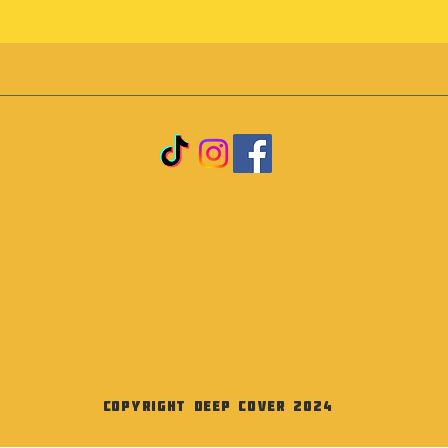
Copyright Deep Cover 2024