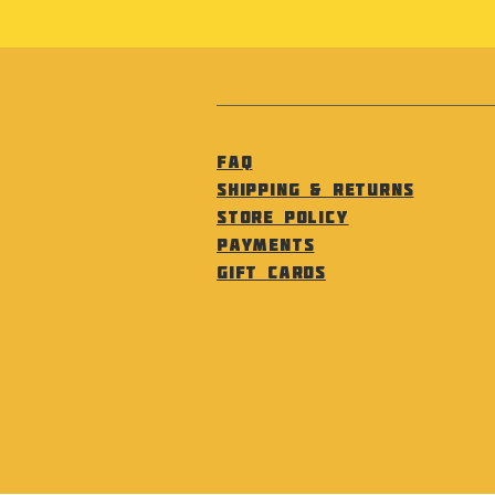
FAQ
Shipping & Returns
Store Policy
Payments
Gift Cards