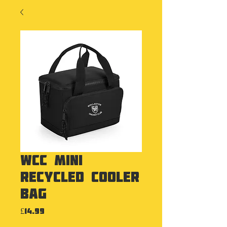
WCC Mini
Recycled Cooler
Bag
Price
£14.99