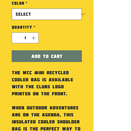
Color
*
Quantity
*
Add to Cart
The WCC Mini Recycled
Cooler Bag is available
with the Clubs Logo
printed on the front.
When outdoor adventures
are on the agenda, this
insulated cooler shoulder
bag is the perfect way to