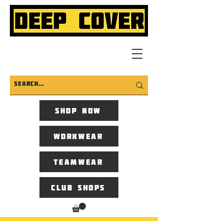
Shop now
Workwear
Teamwear
Club Shops