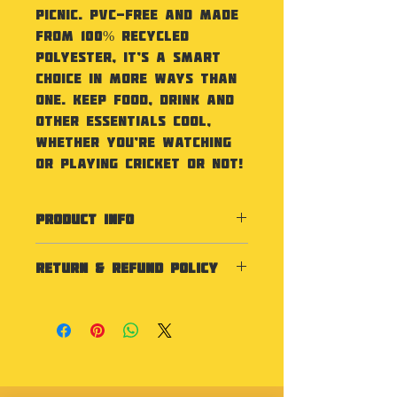
picnic. PVC-free and made
from 100% recycled
polyester, it’s a smart
choice in more ways than
one. Keep food, drink and
other essentials cool,
whether you’re watching
or playing cricket or not!
PRODUCT INFO
Specification
RETURN & REFUND POLICY
100% Recycled 600D
polyester. PVC-free. PEVA
As our products are
lining – BPA-free. Food-safe,
personalised we do not
fully insulated main
accept returns unless the
compartment. Zipped main
item is faulty.
compartment. Zipped front
pocket. Wipe-clean interior.