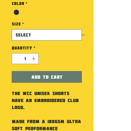
Color
*
Size
*
Quantity
*
Add to Cart
The WCC Unisex Shorts
have an embroidered Club
Logo.
Made from a 180gsm ultra
soft performance