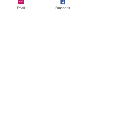
Email
Facebook
Copyright Deep Cover 2024
FAQ
Shipping &
Returns
Store Policy
Payments
Gift Cards