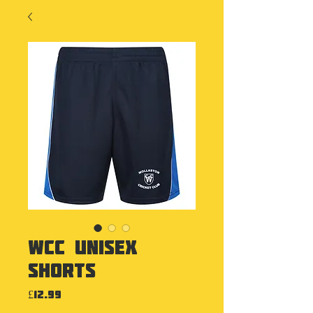
WCC Unisex
Shorts
Price
£12.99