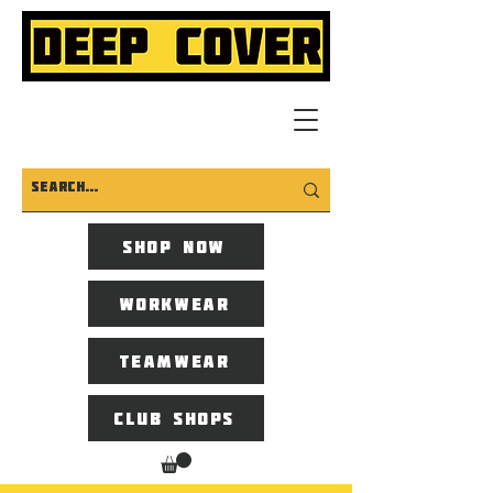
Shop now
Workwear
Teamwear
Club Shops