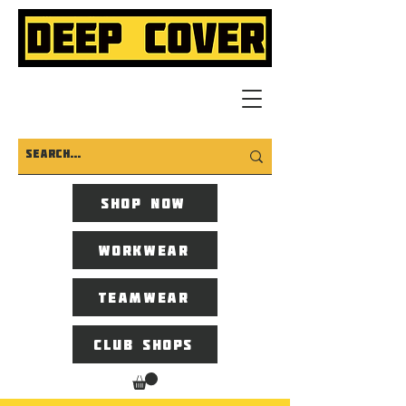
Shop now
Workwear
Teamwear
Club Shops