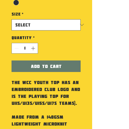
Size
*
Quantity
*
Add to Cart
The WCC Youth Top has an
embroidered Club Logo and
is the Playing Top for
U11s/U13s/U15s/U17s Teams).
Made from a 140gsm
lightweight microknit