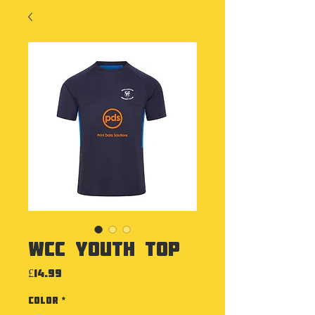
WCC Youth Top
Price
£14.99
Color
*